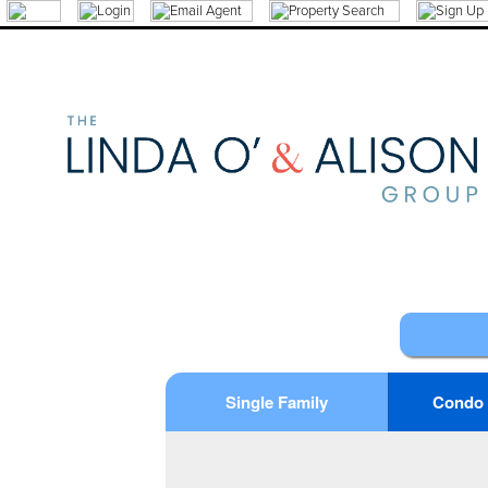
Single Family
Condo