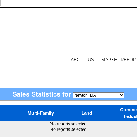
ABOUT US
MARKET REPOR
Sales Statistics for
Commerc
Multi-Family
Land
Indust
No reports selected.