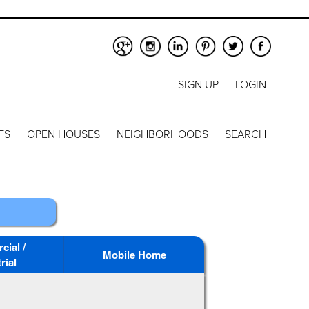
SIGN UP
LOGIN
TS
OPEN HOUSES
NEIGHBORHOODS
SEARCH
ial /
Mobile Home
rial