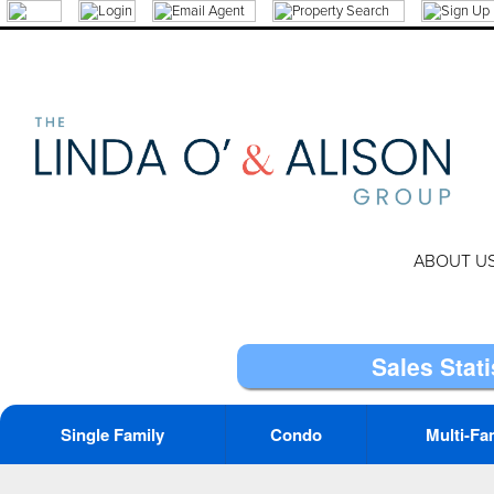
ABOUT U
Sales Stati
Single Family
Condo
Multi-Fa