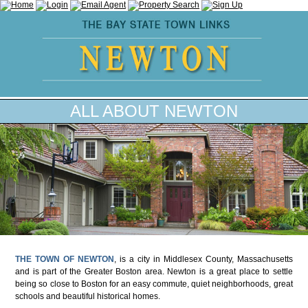
ALL ABOUT NEWTON
THE TOWN OF NEWTON
, is a city in Middlesex County, Massachusetts
and is part of the Greater Boston area. Newton is a great place to settle
being so close to Boston for an easy commute, quiet neighborhoods, great
schools and beautiful historical homes.