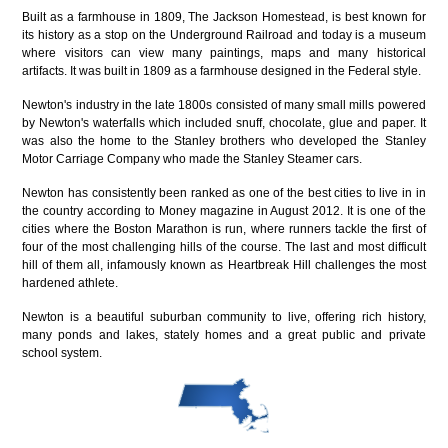
Built as a farmhouse in 1809, The Jackson Homestead, is best known for
its history as a stop on the Underground Railroad and today is a museum
where visitors can view many paintings, maps and many historical
artifacts. It was built in 1809 as a farmhouse designed in the Federal style.
Newton's industry in the late 1800s consisted of many small mills powered
by Newton's waterfalls which included snuff, chocolate, glue and paper. It
was also the home to the Stanley brothers who developed the Stanley
Motor Carriage Company who made the Stanley Steamer cars.
Newton has consistently been ranked as one of the best cities to live in in
the country according to Money magazine in August 2012. It is one of the
cities where the Boston Marathon is run, where runners tackle the first of
four of the most challenging hills of the course. The last and most difficult
hill of them all, infamously known as Heartbreak Hill challenges the most
hardened athlete.
Newton is a beautiful suburban community to live, offering rich history,
many ponds and lakes, stately homes and a great public and private
school system.