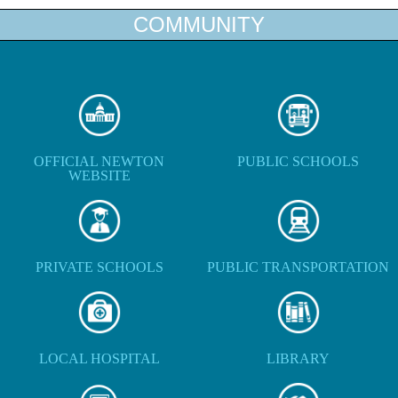
COMMUNITY
OFFICIAL NEWTON
PUBLIC SCHOOLS
WEBSITE
PRIVATE SCHOOLS
PUBLIC TRANSPORTATION
LOCAL HOSPITAL
LIBRARY