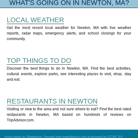
WHAT'S GOING ON IN NEWTON, MA?
LOCAL WEATHER
Get the most recent local weather for Newton, MA with live weather
reports, radar maps, emergency alerts, and school closings for your
community.
TOP THINGS TO DO
Discover the best things to do in Newton, MA. Find the best activities,
cultural events, explore parks, see interesting places to visit, shop, stay
and eat.
RESTAURANTS IN NEWTON
Visiting or new to the area and not sure where to eat? Find the best rated
restaurants in Newton, MA based on hundreds of reviews on
TripAdvisor.com.
Icons made by
SimpleIcon
,
Freepik
from
www.flaticon.com
is licensed by
CC BY 3.0