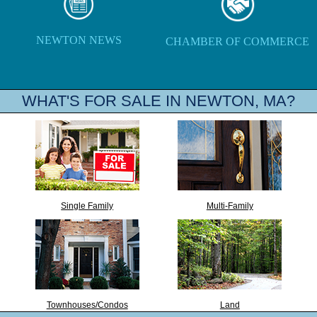
NEWTON NEWS
CHAMBER OF COMMERCE
WHAT'S FOR SALE IN NEWTON, MA?
Single Family
Multi-Family
Townhouses/Condos
Land