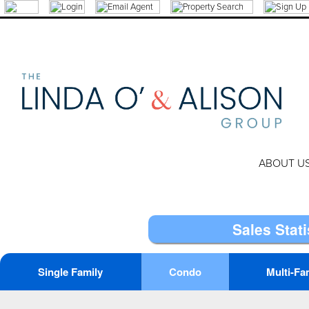
ABOUT U
Sales Stati
Single Family
Condo
Multi-Fa